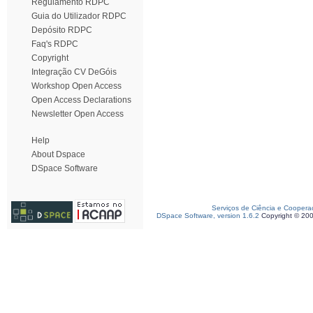
Regulamento RDPC
Guia do Utilizador RDPC
Depósito RDPC
Faq's RDPC
Copyright
Integração CV DeGóis
Workshop Open Access
Open Access Declarations
Newsletter Open Access
Help
About Dspace
DSpace Software
Serviços de Ciência e Coopera
DSpace Software, version 1.6.2
Copyright © 20