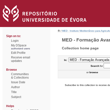
/
MED - Instituto Mediterrâneo para Agricul
Sign on to:
MED - Formação Avanç
Login
My DSpace
Collection home page
authorized users
Edit Profile
Receive email
In:
updates
Search
for
Browse
or
browse
Communities
& Collections
Issue Date
Subscribe to this collection to receive da
Author
Title
Subject
Helps