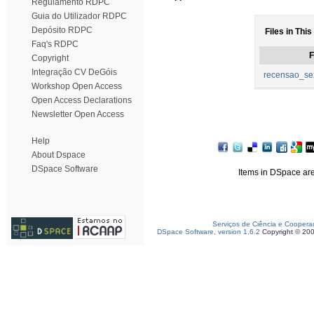
Regulamento RDPC
Guia do Utilizador RDPC
Depósito RDPC
Files in This
Faq's RDPC
F
Copyright
Integração CV DeGóis
recensao_sex
Workshop Open Access
Open Access Declarations
Newsletter Open Access
Help
About Dspace
DSpace Software
Items in DSpace are 
Serviços de Ciência e Coopera
DSpace Software, version 1.6.2
Copyright © 20