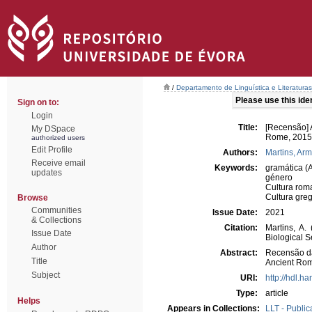
/
Departamento de Linguística e Literaturas
Please use this ident
Sign on to:
Login
Title:
[Recensão] 
My DSpace
Rome, 2015,
authorized users
Edit Profile
Authors:
Martins, Ar
Receive email
Keywords:
gramática (
updates
género
Cultura rom
Cultura gre
Browse
Communities
Issue Date:
2021
& Collections
Citation:
Martins, A.
Issue Date
Biological 
Author
Abstract:
Recensão da
Title
Ancient Ro
Subject
URI:
http://hdl.h
Type:
article
Helps
Appears in Collections:
LLT - Public