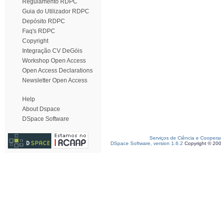
Regulamento RDPC
Guia do Utilizador RDPC
Depósito RDPC
Faq's RDPC
Copyright
Integração CV DeGóis
Workshop Open Access
Open Access Declarations
Newsletter Open Access
Help
About Dspace
DSpace Software
Serviços de Ciência e Coopera
DSpace Software, version 1.6.2
Copyright © 20