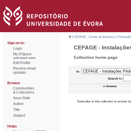
/
CEFAGE - Centro de Estudos e Formaçã
Sign on to:
CEFAGE - Instalações 
Login
My DSpace
Collection home page
authorized users
Edit Profile
Receive email
In:
updates
Search
for
Browse
or
browse
Communities
& Collections
Issue Date
Subscribe to this collection to receive da
Author
Title
Subject
Helps