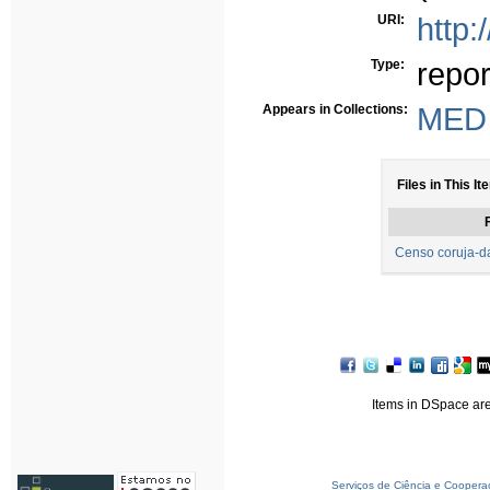
URI:
http:
Type:
repor
Appears in Collections:
MED 
Files in This It
F
Censo coruja-da
Items in DSpace are 
Serviços de Ciência e Coopera