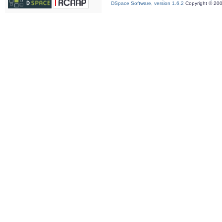
DSpace Software, version 1.6.2
Copyright © 20