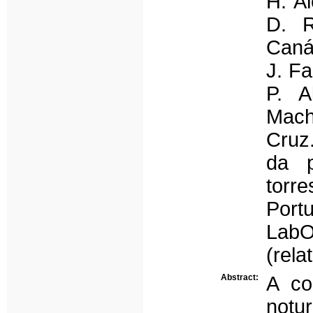
H. Al
D. R
Caná
J. Fa
P. A
Mach
Cruz.
da p
torr
Port
LabO
(rela
Abstract:
A co
notu