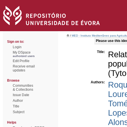
/
MED - Instituto Mediterrâneo para Agricul
Please use this ident
Sign on to:
Login
Title:
Rel
My DSpace
authorized users
Edit Profile
popu
Receive email
updates
(Tyto
Browse
Authors:
Roqu
Communities
& Collections
Lour
Issue Date
Author
Tomé
Title
Lope
Subject
Alon
Helps