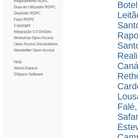
Regulamento RDPC
Bote
Guia do Utilizador RDPC
Leitã
Depósito RDPC
Faq's RDPC
Sant
Copyright
Integração CV DeGóis
Rapo
Workshop Open Access
Santo
Open Access Declarations
Newsletter Open Access
Real
Help
Canár
About Dspace
Reth
DSpace Software
Card
Lous
Falé
Safar
Este
Camp