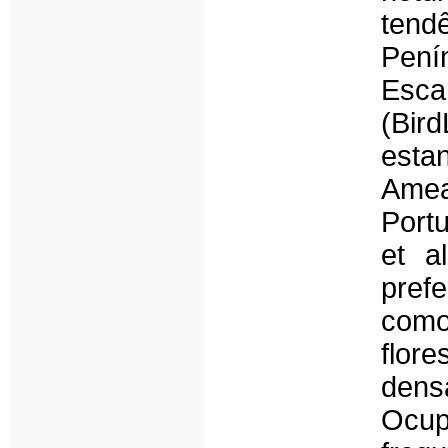
ten
Pen
Esca
(Bird
est
Amea
Port
et a
pref
com
flor
dens
Ocup