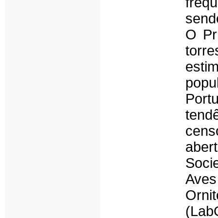
freq
send
O Pr
torr
estim
popu
Port
tend
cens
aber
Soci
Ave
Orni
(Lab