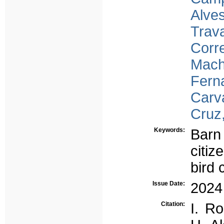
Alves
Trav
Corre
Mach
Fern
Carv
Cruz
Keywords:
Barn
citiz
bird
Issue Date:
2024
Citation:
I. R