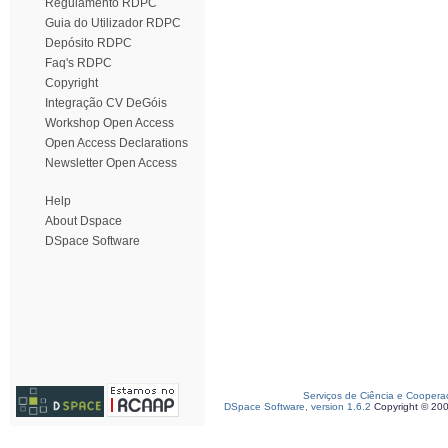
Regulamento RDPC
Guia do Utilizador RDPC
Depósito RDPC
Faq's RDPC
Copyright
Integração CV DeGóis
Workshop Open Access
Open Access Declarations
Newsletter Open Access
Help
About Dspace
DSpace Software
Serviços de Ciência e Coopera
DSpace Software, version 1.6.2
Copyright © 20