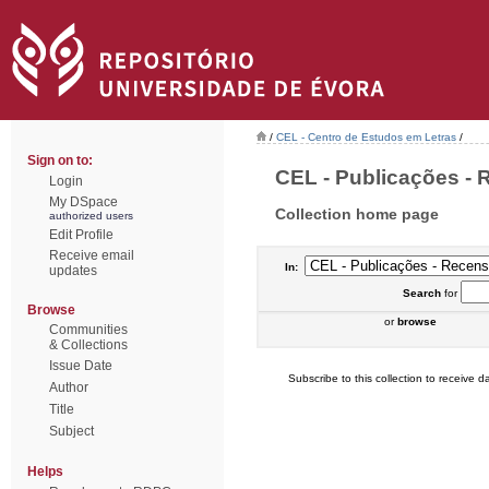
/
CEL - Centro de Estudos em Letras
/
Sign on to:
CEL - Publicações - R
Login
My DSpace
Collection home page
authorized users
Edit Profile
Receive email
In:
updates
Search
for
Browse
or
browse
Communities
& Collections
Issue Date
Subscribe to this collection to receive da
Author
Title
Subject
Helps