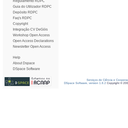
Regulamento RDPC
Guia do Utilizador RDPC
Depósito RDPC
Faq's RDPC
Copyright
Integração CV DeGóis
Workshop Open Access
Open Access Declarations
Newsletter Open Access
Help
About Dspace
DSpace Software
Serviços de Ciência e Coopera
DSpace Software, version 1.6.2
Copyright © 20