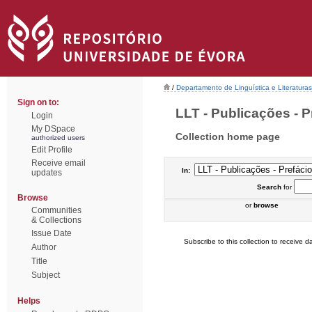
/
Departamento de Linguística e Literaturas
Sign on to:
LLT - Publicações - P
Login
My DSpace
Collection home page
authorized users
Edit Profile
Receive email
In:
updates
Search
for
Browse
or
browse
Communities
& Collections
Issue Date
Subscribe to this collection to receive da
Author
Title
Subject
Helps