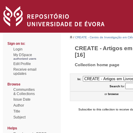
/
CREATE - Centro de Investigação em Ciên
Sign on to:
CREATE - Artigos em 
Login
[16]
My DSpace
authorized users
Edit Profile
Collection home page
Receive email
updates
In:
Browse
Search
for
Communities
& Collections
or
browse
Issue Date
Author
Subscribe to this collection to receive da
Title
Subject
Helps