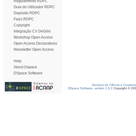
Regulamento RDPC
Guia do Utilizador RDPC
Depósito RDPC
Faq's RDPC
Copyright
Integração CV DeGóis
Workshop Open Access
Open Access Declarations
Newsletter Open Access
Help
About Dspace
DSpace Software
Serviços de Ciência e Coopera
DSpace Software, version 1.6.2
Copyright © 20