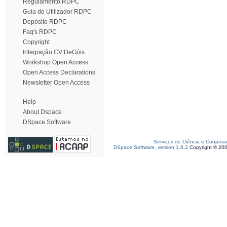
Regulamento RDPC
Guia do Utilizador RDPC
Depósito RDPC
Faq's RDPC
Copyright
Integração CV DeGóis
Workshop Open Access
Open Access Declarations
Newsletter Open Access
Help
About Dspace
DSpace Software
Serviços de Ciência e Coopera
DSpace Software, version 1.6.2
Copyright © 20