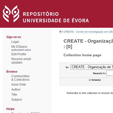
/
CREATE - Centro de Investigação em Ciên
Sign on to:
CREATE - Organizaçã
Login
: [0]
My DSpace
authorized users
Edit Profile
Collection home page
Receive email
updates
In:
Browse
Search
for
Communities
& Collections
or
browse
Issue Date
Author
Subscribe to this collection to receive da
Title
Subject
Helps