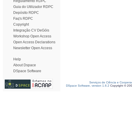
Regulamento RDPC
Guia do Utilizador RDPC
Depósito RDPC
Faq's RDPC
Copyright
Integração CV DeGóis
Workshop Open Access
Open Access Declarations
Newsletter Open Access
Help
About Dspace
DSpace Software
Serviços de Ciência e Coopera
DSpace Software, version 1.6.2
Copyright © 20