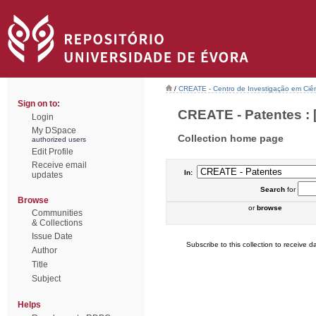
/
CREATE - Centro de Investigação em Ciên
Sign on to:
CREATE - Patentes : 
Login
My DSpace
Collection home page
authorized users
Edit Profile
Receive email
In:
updates
Search
for
Browse
or
browse
Communities
& Collections
Issue Date
Subscribe to this collection to receive da
Author
Title
Subject
Helps