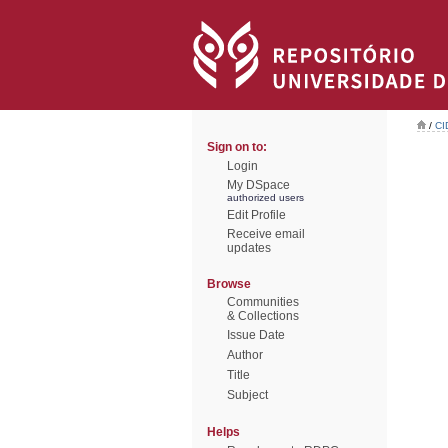
/
CI
Sign on to:
Login
My DSpace
authorized users
Edit Profile
Receive email
updates
Browse
Communities
& Collections
Issue Date
Author
Title
Subject
Helps