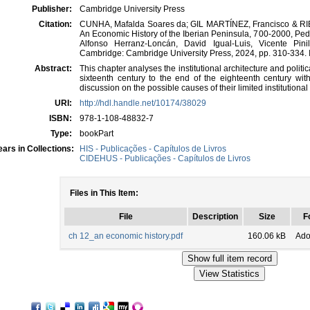
Publisher:
Cambridge University Press
Citation:
CUNHA, Mafalda Soares da; GIL MARTÍNEZ, Francisco & RIBEIR
An Economic History of the Iberian Peninsula, 700-2000, Ped
Alfonso Herranz-Loncán, David Igual-Luis, Vicente Pini
Cambridge: Cambridge University Press, 2024, pp. 310-334.
Abstract:
This chapter analyses the institutional architecture and politi
sixteenth century to the end of the eighteenth century with
discussion on the possible causes of their limited institutiona
URI:
http://hdl.handle.net/10174/38029
ISBN:
978-1-108-48832-7
Type:
bookPart
ars in Collections:
HIS - Publicações - Capítulos de Livros
CIDEHUS - Publicações - Capítulos de Livros
Files in This Item:
File
Description
Size
F
ch 12_an economic history.pdf
160.06 kB
Ado