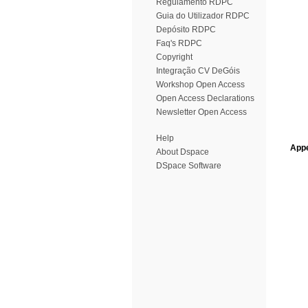
Regulamento RDPC
Guia do Utilizador RDPC
Depósito RDPC
Faq's RDPC
Copyright
Integração CV DeGóis
Workshop Open Access
Open Access Declarations
Newsletter Open Access
Help
Appe
About Dspace
DSpace Software