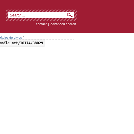
contact
|
advanced search
ítulos de Livros
/
andle.net/10174/38029