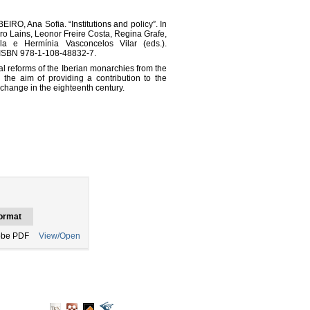
O, Ana Sofia. “Institutions and policy”. In
ro Lains, Leonor Freire Costa, Regina Grafe,
lla e Hermínia Vasconcelos Vilar (eds.).
 ISBN 978-1-108-48832-7.
cal reforms of the Iberian monarchies from the
 the aim of providing a contribution to the
l change in the eighteenth century.
ormat
be PDF
View/Open