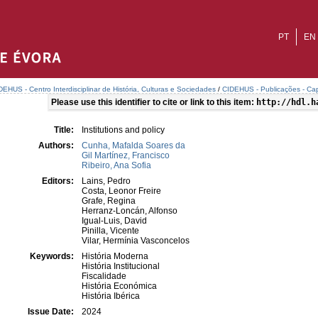
PT
EN
DEHUS - Centro Interdisciplinar de História, Culturas e Sociedades
/
CIDEHUS - Publicações - Cap
Please use this identifier to cite or link to this item:
http://hdl.h
Title:
Institutions and policy
Authors:
Cunha, Mafalda Soares da
Gil Martínez, Francisco
Ribeiro, Ana Sofia
Editors:
Lains, Pedro
Costa, Leonor Freire
Grafe, Regina
Herranz-Loncán, Alfonso
Igual-Luis, David
Pinilla, Vicente
Vilar, Hermínia Vasconcelos
Keywords:
História Moderna
História Institucional
Fiscalidade
História Económica
História Ibérica
Issue Date:
2024