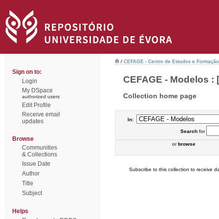
/
CEFAGE - Centro de Estudos e Formaçã
Sign on to:
CEFAGE - Modelos : [
Login
My DSpace
Collection home page
authorized users
Edit Profile
Receive email
In:
updates
Search
for
Browse
or
browse
Communities
& Collections
Issue Date
Subscribe to this collection to receive da
Author
Title
Subject
Helps