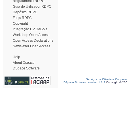
Regulamento RDPC
Guia do Utilizador RDPC
Depósito RDPC
Faq's RDPC
Copyright
Integração CV DeGóis
Workshop Open Access
Open Access Declarations
Newsletter Open Access
Help
About Dspace
DSpace Software
Serviços de Ciência e Coopera
DSpace Software, version 1.6.2
Copyright © 20