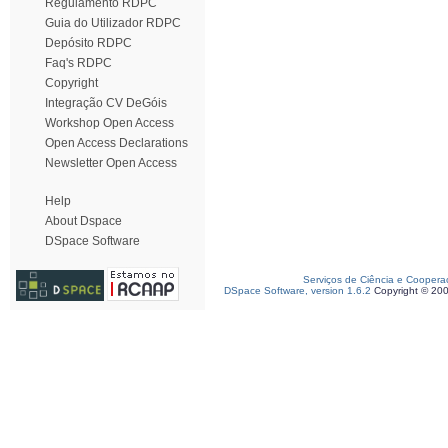
Regulamento RDPC
Guia do Utilizador RDPC
Depósito RDPC
Faq's RDPC
Copyright
Integração CV DeGóis
Workshop Open Access
Open Access Declarations
Newsletter Open Access
Help
About Dspace
DSpace Software
Serviços de Ciência e Coopera
DSpace Software, version 1.6.2
Copyright © 20