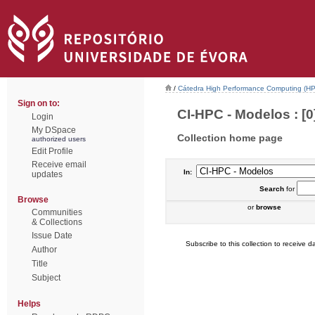
/
Cátedra High Performance Computing (H
Sign on to:
CI-HPC - Modelos : [0
Login
My DSpace
Collection home page
authorized users
Edit Profile
Receive email
In:
updates
Search
for
Browse
or
browse
Communities
& Collections
Issue Date
Subscribe to this collection to receive da
Author
Title
Subject
Helps