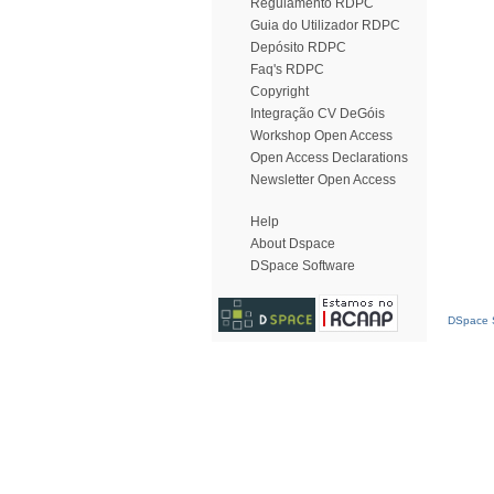
Regulamento RDPC
Guia do Utilizador RDPC
Depósito RDPC
Faq's RDPC
Copyright
Integração CV DeGóis
Workshop Open Access
Open Access Declarations
Newsletter Open Access
Help
About Dspace
DSpace Software
DSpace S