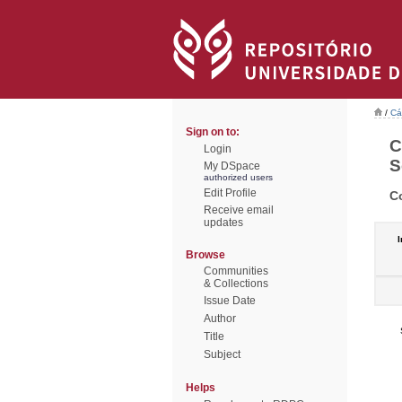
/
Cá
Sign on to:
C
Login
S
My DSpace
authorized users
Edit Profile
C
Receive email
updates
I
Browse
Communities
& Collections
Issue Date
Author
Title
Subject
Helps