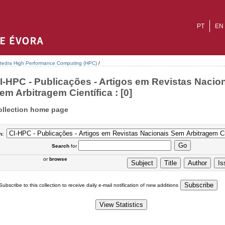
PT
EN
tedra High Performance Computing (HPC)
/
I-HPC - Publicações - Artigos em Revistas Nacio
em Arbitragem Científica : [0]
ollection home page
n:
Search
for
or
browse
Subscribe to this collection to receive daily e-mail notification of new additions