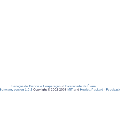
Serviços de Ciência e Cooperação
-
Universidade de Évora
oftware, version 1.6.2
Copyright © 2002-2008
MIT
and
Hewlett-Packard
-
Feedback