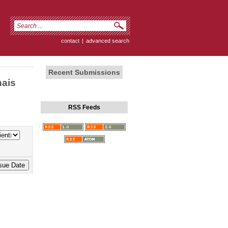
contact
|
advanced search
Recent Submissions
nais
RSS Feeds