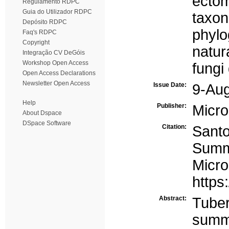
ectom
Regulamento RDPC
Guia do Utilizador RDPC
taxo
Depósito RDPC
phyl
Faq's RDPC
Copyright
natura
Integração CV DeGóis
Workshop Open Access
fungi 
Open Access Declarations
Newsletter Open Access
Issue Date:
9-Au
Help
Publisher:
Micro
About Dspace
DSpace Software
Citation:
Santo
Summe
Micr
https
Abstract:
Tube
summe