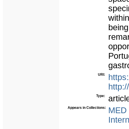
spec
withi
being
rema
oppor
Port
gastr
URI:
https
http:
Type:
articl
Appears in Collections:
MED 
Inter