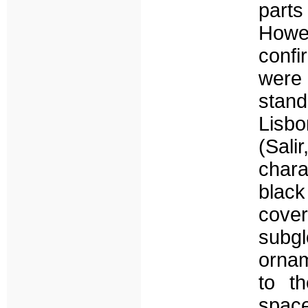
parts
Howev
confi
were 
stan
Lisb
(Sal
char
blac
cover
subgl
ornam
to th
space