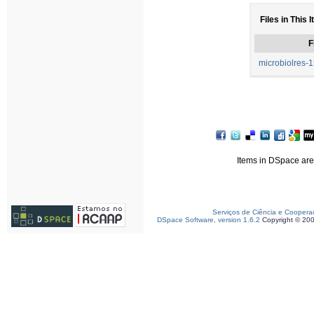
Files in This 
F
microbiolres-1
Items in DSpace are 
Serviços de Ciência e Coopera
DSpace Software, version 1.6.2
Copyright © 20