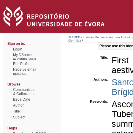
/
MED - Instituto Mediterrâneo para Agricult
Científica
/
Sign on to:
Please use this ident
Login
My DSpace
Title:
Firs
authorized users
Edit Profile
aesti
Receive email
updates
Authors:
Santo
Browse
Brígi
Communities
& Collections
Issue Date
Keywords:
Asco
Author
Title
Tube
Subject
summe
Helps