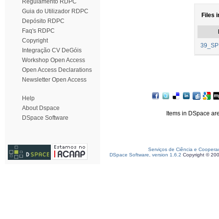
Regulamento RDPC
Guia do Utilizador RDPC
Files 
Depósito RDPC
Faq's RDPC
Copyright
39_SP
Integração CV DeGóis
Workshop Open Access
Open Access Declarations
Newsletter Open Access
Help
About Dspace
Items in DSpace are 
DSpace Software
Serviços de Ciência e Coopera
DSpace Software, version 1.6.2
Copyright © 20