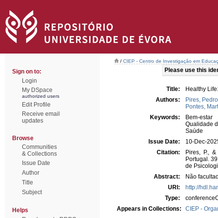
/
CIEP - Centro de Investigação em Educaç
Please use this ident
Sign on to:
Login
Title:
Healthy Lif
My DSpace
authorized users
Authors:
Pires, Pedro
Edit Profile
Pontes, Mar
Receive email
Keywords:
Bem-estar
updates
Qualidade d
Saúde
Browse
Issue Date:
10-Dec-202
Communities
Citation:
Pires, P., 
& Collections
Portugal. 3
Issue Date
de Psicolog
Author
Abstract:
Não facultad
Title
URI:
http://hdl.h
Subject
Type:
conferenceO
Appears in Collections:
CIEP - Orga
Helps