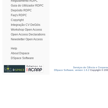
Regulamento RDPC
Guia do Utilizador RDPC
Depósito RDPC
Faq's RDPC
Copyright
Integração CV DeGóis
Workshop Open Access
Open Access Declarations
Newsletter Open Access
Help
About Dspace
DSpace Software
Serviços de Ciência e Coopera
DSpace Software, version 1.6.2
Copyright © 20