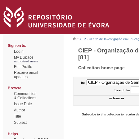
/
CIEP - Centro de Investigação em Educaç
Sign on to:
CIEP - Organização d
Login
[81]
My DSpace
authorized users
Edit Profile
Collection home page
Receive email
updates
In:
Browse
Search
for
Communities
& Collections
or
browse
Issue Date
Author
Subscribe to this collection to receive da
Title
Subject
Helps