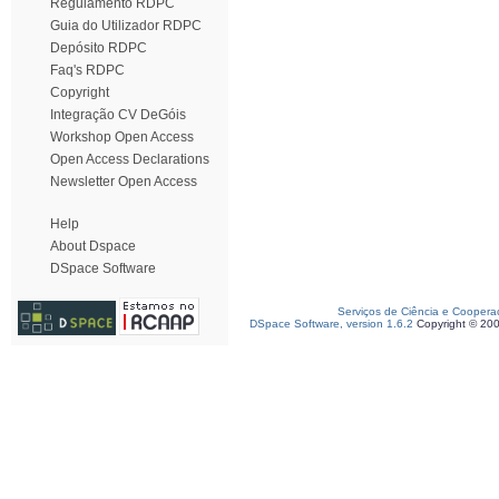
Regulamento RDPC
Guia do Utilizador RDPC
Depósito RDPC
Faq's RDPC
Copyright
Integração CV DeGóis
Workshop Open Access
Open Access Declarations
Newsletter Open Access
Help
About Dspace
DSpace Software
Serviços de Ciência e Coopera
DSpace Software, version 1.6.2
Copyright © 20