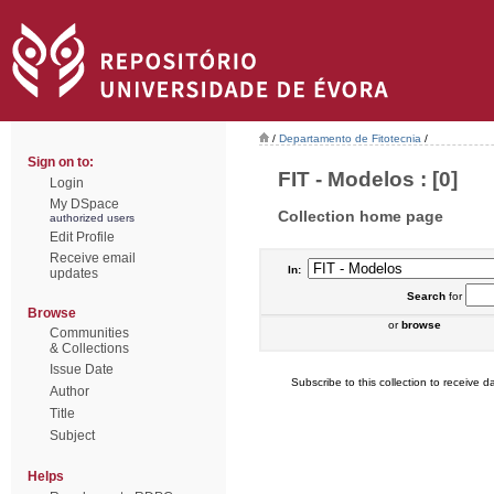
/
Departamento de Fitotecnia
/
Sign on to:
FIT - Modelos : [0]
Login
My DSpace
Collection home page
authorized users
Edit Profile
Receive email
In:
updates
Search
for
Browse
or
browse
Communities
& Collections
Issue Date
Subscribe to this collection to receive da
Author
Title
Subject
Helps