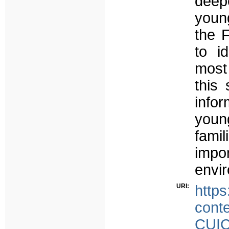
deepe
young
the 
to id
most 
this
infor
youn
fam
impo
envi
URI:
https
cont
CUIC