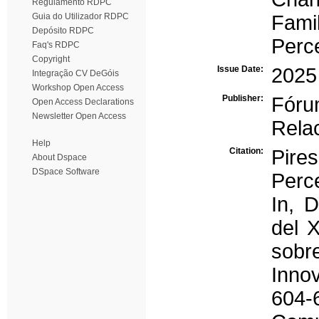
Regulamento RDPC
Guia do Utilizador RDPC
Fami
Depósito RDPC
Perc
Faq's RDPC
Copyright
Issue Date:
2025
Integração CV DeGóis
Workshop Open Access
Publisher:
Fóru
Open Access Declarations
Newsletter Open Access
Rela
Help
Citation:
Pires
About Dspace
DSpace Software
Perce
In, 
del X
sobr
Inno
604