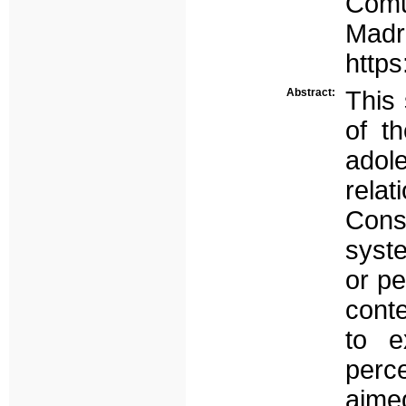
Comu
Madr
http
Abstract:
This
of th
adol
rela
Consi
syste
or pe
conte
to e
perce
aime