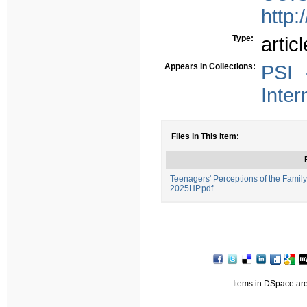
http:
Type:
articl
Appears in Collections:
PSI 
Inter
Files in This Item:
Teenagers' Perceptions of the Famil
2025HP.pdf
Items in DSpace are 