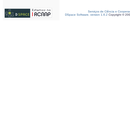
Serviços de Ciência e Coopera
DSpace Software, version 1.6.2
Copyright © 20