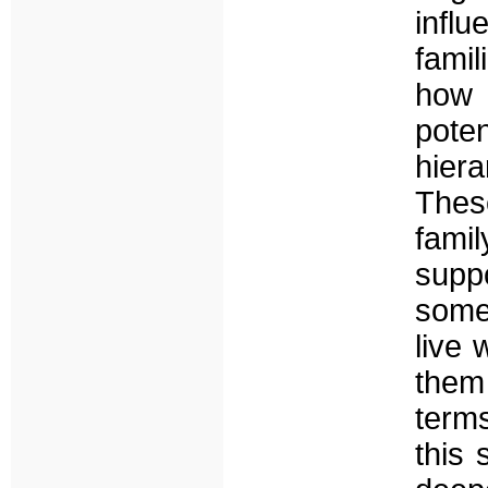
infl
fami
how 
pote
hiera
These
fami
supp
some 
live 
them
terms
this 