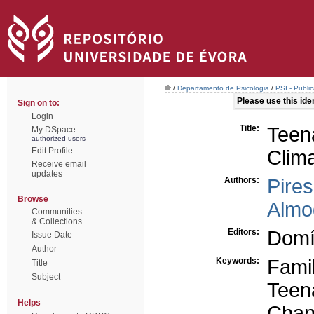
/
Departamento de Psicologia
/
PSI - Publi
Please use this ident
Sign on to:
Login
Title:
Teen
My DSpace
authorized users
Edit Profile
Clim
Receive email
updates
Authors:
Pire
Browse
Almo
Communities
& Collections
Editors:
Domí
Issue Date
Author
Keywords:
Fami
Title
Subject
Teen
Helps
Cha