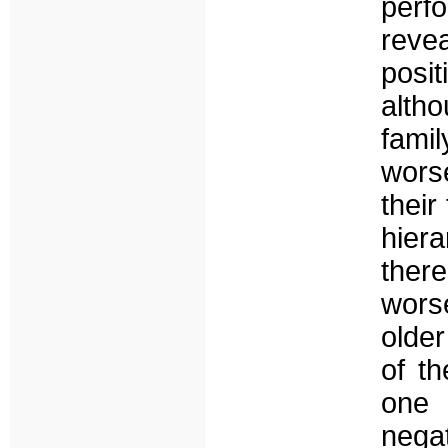
perf
reve
posit
altho
fami
worse
their
hier
ther
worse
olde
of th
one 
nega