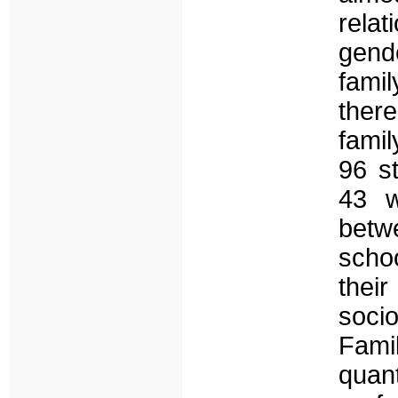
rela
gend
famil
there
fami
96 s
43 w
betw
scho
thei
soci
Fami
quan