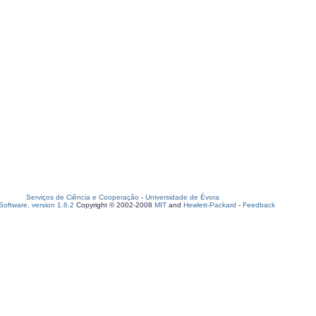
Serviços de Ciência e Cooperação
-
Universidade de Évora
oftware, version 1.6.2
Copyright © 2002-2008
MIT
and
Hewlett-Packard
-
Feedback