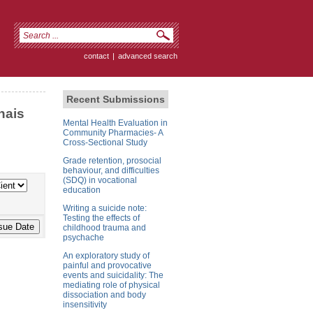
contact
|
advanced search
Recent Submissions
nais
Mental Health Evaluation in
Community Pharmacies- A
Cross-Sectional Study
Grade retention, prosocial
behaviour, and difficulties
(SDQ) in vocational
education
Writing a suicide note:
Testing the effects of
childhood trauma and
psychache
An exploratory study of
painful and provocative
events and suicidality: The
mediating role of physical
dissociation and body
insensitivity