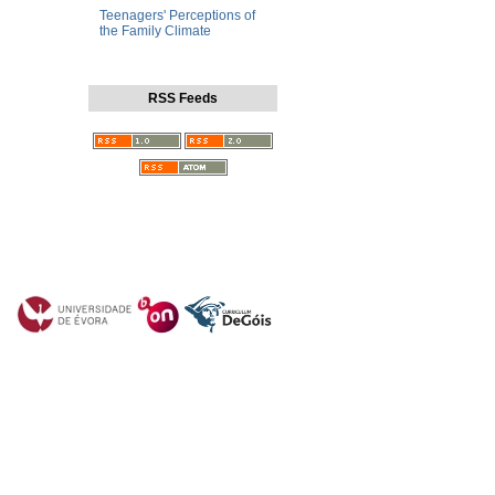
Teenagers' Perceptions of
the Family Climate
RSS Feeds