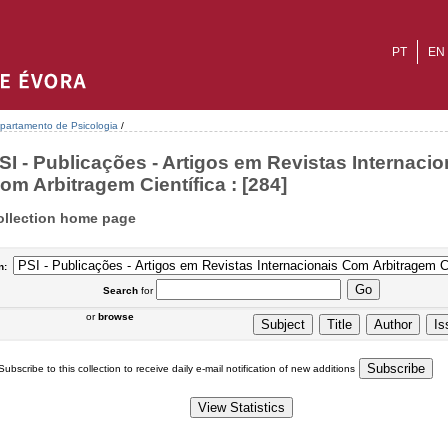
PT
EN
partamento de Psicologia
/
SI - Publicações - Artigos em Revistas Internacio
om Arbitragem Científica : [284]
ollection home page
n:
Search
for
or
browse
Subscribe to this collection to receive daily e-mail notification of new additions