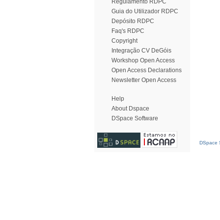
Regulamento RDPC
Guia do Utilizador RDPC
Depósito RDPC
Faq's RDPC
Copyright
Integração CV DeGóis
Workshop Open Access
Open Access Declarations
Newsletter Open Access
Help
About Dspace
DSpace Software
DSpace S