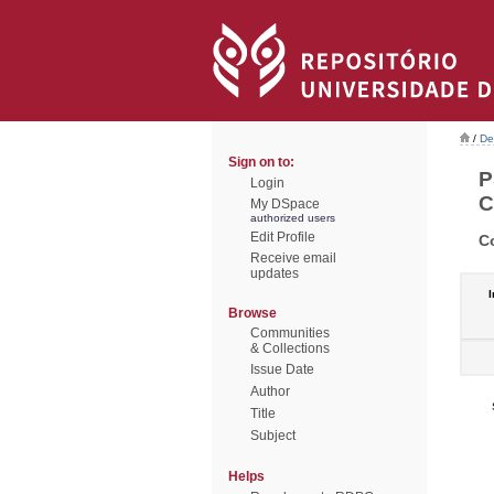
/
De
Sign on to:
P
Login
C
My DSpace
authorized users
Edit Profile
C
Receive email
updates
I
Browse
Communities
& Collections
Issue Date
Author
Title
Subject
Helps