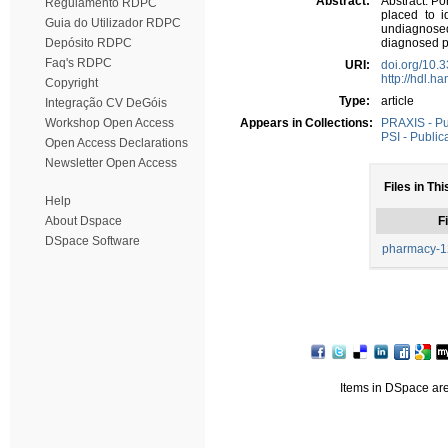
Abstract:
Abstract: Po
Regulamento RDPC
placed to i
Guia do Utilizador RDPC
undiagnose
Depósito RDPC
diagnosed p
Faq's RDPC
URI:
doi.org/10
http://hdl.h
Copyright
Type:
article
Integração CV DeGóis
Workshop Open Access
Appears in Collections:
PRAXIS - Pub
PSI - Public
Open Access Declarations
Newsletter Open Access
Files in Thi
Help
About Dspace
Fi
DSpace Software
pharmacy-1
Items in DSpace are 