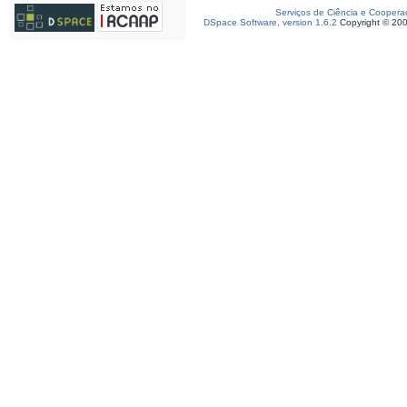
Serviços de Ciência e Coopera
DSpace Software, version 1.6.2
Copyright © 20