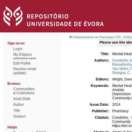
/
Departamento de Psicologia
/
PSI - Publi
Please use this ident
Sign on to:
Login
Title:
Mental Heal
My DSpace
authorized users
Authors:
Condinho, M
Edit Profile
Ramalhinho,
Vaz-Velho, 
Receive email
Sinogas, C.
updates
Editors:
Wright, Davi
Browse
Keywords:
Mental Heal
Communities
Anxiety
& Collections
Depression
Community 
Issue Date
Author
Issue Date:
2024
Title
Publisher:
Pharmacy
Subject
Citation:
Condinho, 
Communi
https://doi
Helps