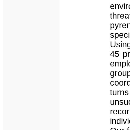
envi
thr
pyren
speci
Usin
45 pr
emplo
group
coord
turns
unsu
rec
indiv