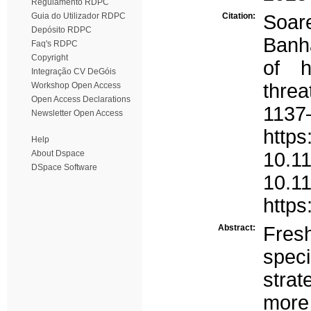
Regulamento RDPC
Guia do Utilizador RDPC
Citation:
Soare
Depósito RDPC
Banha
Faq's RDPC
Copyright
of h
Integração CV DeGóis
threa
Workshop Open Access
Open Access Declarations
1137
Newsletter Open Access
https
Help
About Dspace
10.11
DSpace Software
10.1
https
Abstract:
Fres
spec
strat
more