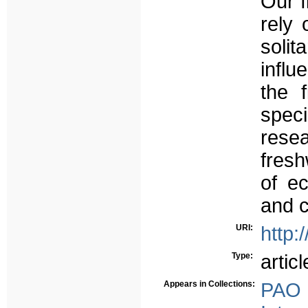
Our f
rely 
soli
influ
the f
speci
resea
fresh
of ec
and c
URI:
http:
Type:
articl
Appears in Collections:
PAO 