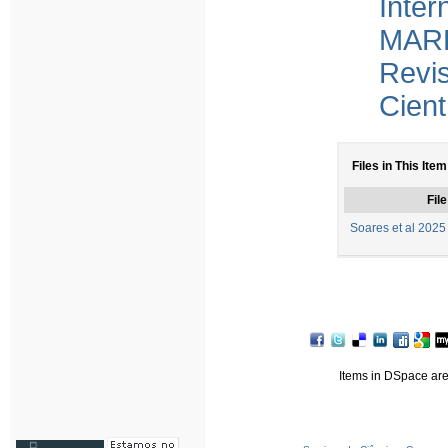
Inter
MARE
Revi
Cient
Files in This Item
File
Soares et al 2025
Items in DSpace are 