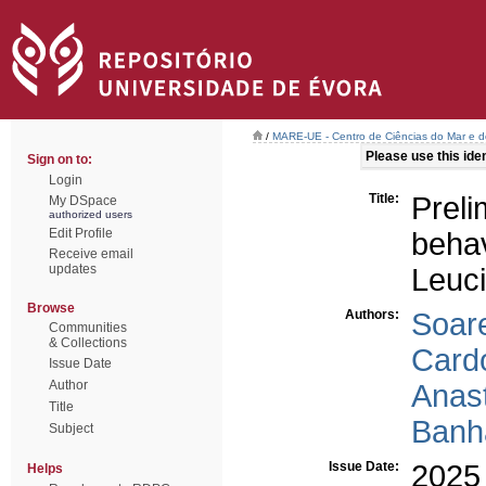
/
MARE-UE - Centro de Ciências do Mar e 
Please use this ident
Sign on to:
Login
Title:
Prel
My DSpace
authorized users
Edit Profile
beha
Receive email
updates
Leuc
Browse
Authors:
Soar
Communities
& Collections
Card
Issue Date
Author
Anast
Title
Banha
Subject
Issue Date:
2025
Helps