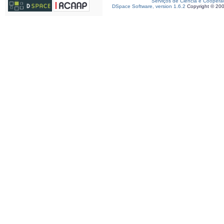
Serviços de Ciência e Coopera
DSpace Software, version 1.6.2
Copyright © 20