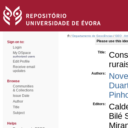
/
Departamento de Geociências
/
GEO - Art
Please use this ident
Sign on to:
Login
Title:
Cons
My DSpace
authorized users
Edit Profile
rura
Receive email
updates
Authors:
Novel
Browse
Duart
Communities
& Collections
Pinho
Issue Date
Author
Editors:
Calde
Title
Subject
Bilé 
Mira
Helps