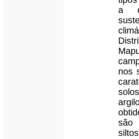
a de
sust
clim
Dist
Mapu
camp
nos s
cara
solo
argi
obti
são 
silt