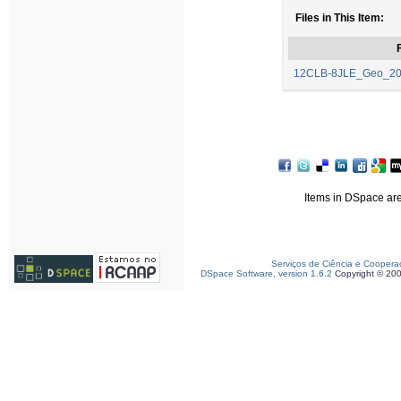
Files in This Item:
F
12CLB-8JLE_Geo_2024
Items in DSpace are 
Serviços de Ciência e Coopera
DSpace Software, version 1.6.2
Copyright © 20