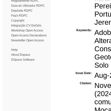
Regulamento RDPC
Perei
Guia do Utilizador RDPC
Depósito RDPC
Portu
Faq's RDPC
Jere
Copyright
Integração CV DeGóis
Keywords:
Adob
Workshop Open Access
Open Access Declarations
Alter
Newsletter Open Access
Cons
Help
About Dspace
Geot
DSpace Software
Solo
Issue Date:
Aug-
Citation:
Novel
(20
comu
Moça