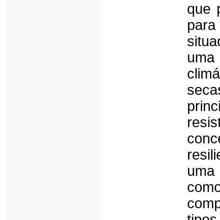
que 
para
situa
uma 
clim
sec
prin
resi
conc
resil
uma 
com
comp
tipo