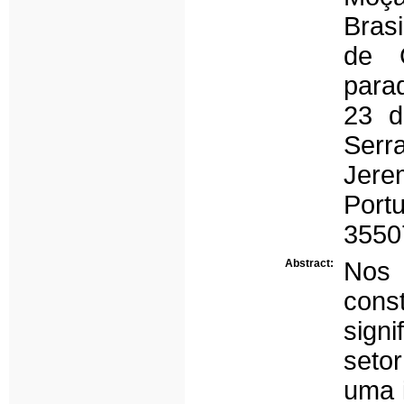
Bras
de 
para
23 d
Serr
Jere
Port
3550
Abstract:
Nos
cons
signi
setor
uma 