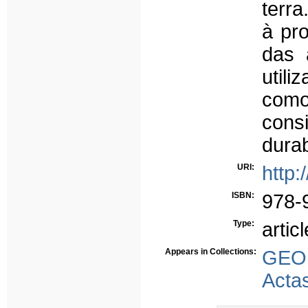
terr
à pr
das 
util
com
cons
dura
URI:
http:
ISBN:
978-
Type:
articl
Appears in Collections:
GEO
Acta