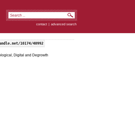
contact
|
advanced search
andle.net/10174/40992
logical, Digital and Degrowth