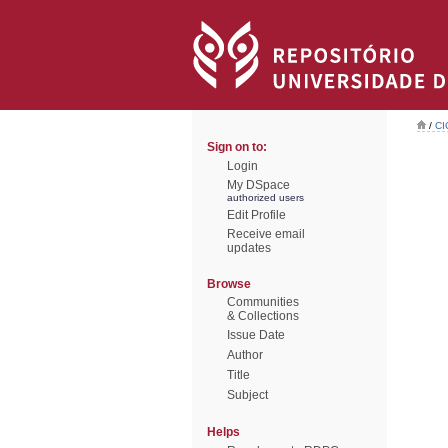
/
CI
Sign on to:
Login
My DSpace
authorized users
Edit Profile
Receive email
updates
Browse
Communities
& Collections
Issue Date
Author
Title
Subject
Helps