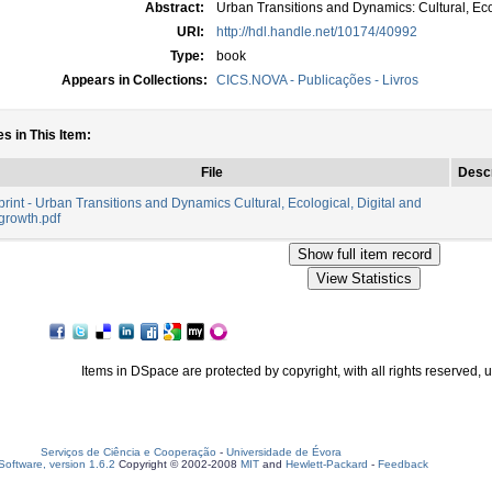
Abstract:
Urban Transitions and Dynamics: Cultural, Eco
URI:
http://hdl.handle.net/10174/40992
Type:
book
Appears in Collections:
CICS.NOVA - Publicações - Livros
es in This Item:
File
Descr
rint - Urban Transitions and Dynamics Cultural, Ecological, Digital and
growth.pdf
Items in DSpace are protected by copyright, with all rights reserved, 
Serviços de Ciência e Cooperação
-
Universidade de Évora
oftware, version 1.6.2
Copyright © 2002-2008
MIT
and
Hewlett-Packard
-
Feedback