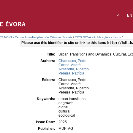
PT
EN
CS.NOVA - Centro Interdisciplinar de Ciências Sociais
/
CICS.NOVA - Publicações - Livros
/
Please use this identifier to cite or link to this item:
http://hdl.h
Title:
Urban Transitions and Dynamics: Cultural, Eco
Authors:
Chamusca, Pedro
Carmo, André
Almendra, Ricardo
Pereira, Patrícia
Editors:
Chamusca, Pedro
Carmo, André
Almendra, Ricardo
Pereira, Patrícia
Keywords:
urban transitions
degrowth
digital
cultural
ecological
Issue Date:
2025
Publisher:
MDPI AG