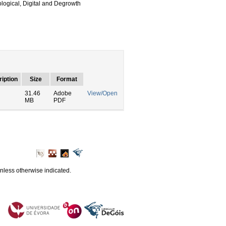
logical, Digital and Degrowth
iption
Size
Format
31.46
Adobe
View/Open
MB
PDF
unless otherwise indicated.