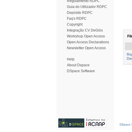
Regulamento RDPC
Guia do Utilizador RDPC
Depósito RDPC
Faq's RDPC
Copyright
Integração CV DeGóis
Workshop Open Access
Fil
Open Access Declarations
Newsletter Open Access
Rep
De
Help
About Dspace
DSpace Software
DSpace S