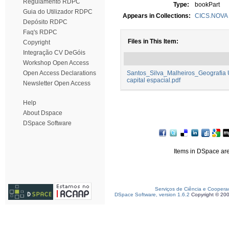
Regulamento RDPC
Type:
bookPart
Guia do Utilizador RDPC
Appears in Collections:
CICS.NOVA -
Depósito RDPC
Faq's RDPC
Files in This Item:
Copyright
Integração CV DeGóis
Workshop Open Access
Open Access Declarations
Santos_Silva_Malheiros_Geografia Ur
capital espacial.pdf
Newsletter Open Access
Help
About Dspace
DSpace Software
Items in DSpace are 
Serviços de Ciência e Coopera
DSpace Software, version 1.6.2
Copyright © 20