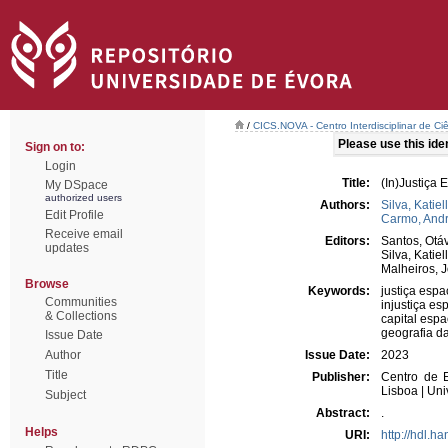
/
CICS.NOVA - Centro Interdisciplinar de Ci
Please use this ident
Sign on to:
Login
Title:
(In)Justiça 
My DSpace
authorized users
Authors:
Silva, Katiel
Edit Profile
Carmo, And
Receive email
Editors:
Santos, Otá
updates
Silva, Katiel
Malheiros, 
Browse
Keywords:
justiça espa
Communities
injustiça es
& Collections
capital espa
geografia d
Issue Date
Author
Issue Date:
2023
Title
Publisher:
Centro de E
Lisboa | Un
Subject
Abstract:
.
Helps
URI:
http://hdl.h