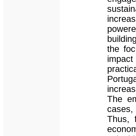
sustai
increas
powere
buildin
the fo
impact 
practi
Portug
increas
The em
cases, 
Thus, 
economi