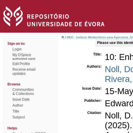
/
MED - Instituto Mediterrâneo para Agricultura,
Please use this identif
Sign on to:
Login
Title:
10: Enh
My DSpace
authorized users
Edit Profile
Authors:
Noll, D
Receive email
updates
Rivera,
Browse
Issue Date:
15-May
Communities
& Collections
Issue Date
Publisher:
Edward
Author
Title
Citation:
Noll, D
Subject
(2025)
Helps