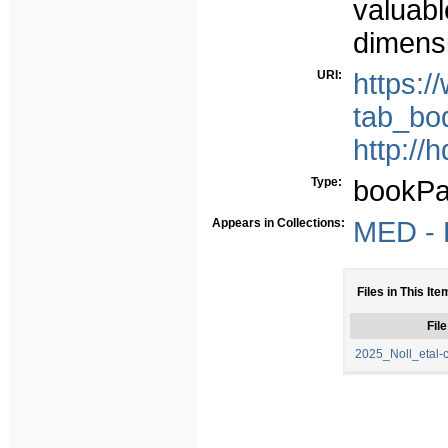
valuabl
dimensi
URI:
https:
tab_bo
http://
Type:
bookPa
Appears in Collections:
MED - P
Files in This Ite
File
2025_Noll_etal-