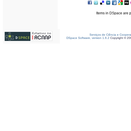
Items in DSpace are pr
Serviços de Ciência e Cooper
DSpace Software, version 1.6.2
Copyright © 2