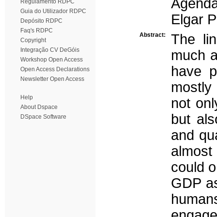
Agenda
Regulamento RDPC
Guia do Utilizador RDPC
Elgar P
Depósito RDPC
Faq's RDPC
Abstract:
The li
Copyright
Integração CV DeGóis
much a
Workshop Open Access
have po
Open Access Declarations
Newsletter Open Access
mostly 
Help
not onl
About Dspace
but als
DSpace Software
and qua
almost
could o
GDP as 
humans
engage