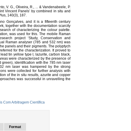
o, V. G., Oliveira, R., ... & Vandenabeele, P.
Saint Vincent Panels’ by combined in situ and
us, 140(3), 187.
o Gonçalves, and it is a fifteenth century
rk, together with the documentation scarcity
earch of characterizing the colour palette.
ation, was used for this. The mobile Raman
research project ‘Study, Conservation and
 dual Raman analyser (785 and 532 nm) was
the panels and their pigments. The polyptych
erred for the characterization. It proved to
lead tin yellow type I, lazurite, carbon black,
 areas were characterized by the presence of
d green), identification with the 785 nm laser
 532 nm laser was hampered by the strong
ions were collected for further analysis with
on of the in situ results, azurite and copper
approaches was successful in unravelling the
s Com Arbitragem Científica
Format