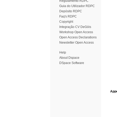
Regulamento RDPC
Guia do Utilizador RDPC
Depósito RDPC
Faq's RDPC
Copyright
Integração CV DeGóis
Workshop Open Access
Open Access Declarations
Newsletter Open Access
Help
About Dspace
DSpace Software
Appe