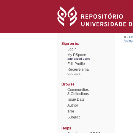
/
HE
Arbitr
Sign on to:
Login
My DSpace
authorized users
Edit Profile
Receive email
updates
Browse
Communities
& Collections
Issue Date
Author
Title
Subject
Helps