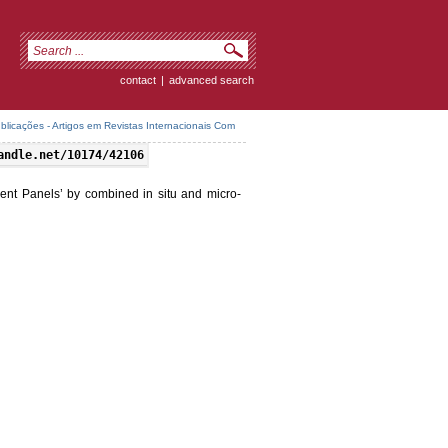
contact
|
advanced search
icações - Artigos em Revistas Internacionais Com
andle.net/10174/42106
ncent Panels’ by combined in situ and micro-