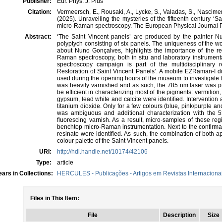
Publisher:
Eur. Phys. J. Plus
Citation:
Vermeersch, E., Rousaki, A., Lycke, S., Valadas, S., Nasciment
(2025). Unravelling the mysteries of the fifteenth century ‘
micro-Raman spectroscopy. The European Physical Journal Pl
Abstract:
‘The Saint Vincent panels’ are produced by the painter Nun
polyptych consisting of six panels. The uniqueness of the wo
about Nuno Gonçalves, highlights the importance of the res
Raman spectroscopy, both in situ and laboratory instrument
spectroscopy campaign is part of the multidisciplinary 
Restoration of Saint Vincent Panels’. A mobile EZRaman-I
used during the opening hours of the museum to investigate 
was heavily varnished and as such, the 785 nm laser was pref
be efficient in characterizing most of the pigments: vermilion, 
gypsum, lead white and calcite were identified. Intervention
titanium dioxide. Only for a few colours (blue, pink/purple an
was ambiguous and additional characterization with the
fluorescing varnish. As a result, micro-samples of these reg
benchtop micro-Raman instrumentation. Next to the confirmati
resinate were identified. As such, the combination of both 
colour palette of the Saint Vincent panels.
URI:
http://hdl.handle.net/10174/42106
Type:
article
ars in Collections:
HERCULES - Publicações - Artigos em Revistas Internacionai
Files in This Item:
File
Description
Size