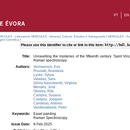
PT
EN
RCULES - Laboratório HERCULES - Herança Cultural, Estudos e Salvaguarda
/
HERCULES - Publ
agem Científica
/
Please use this identifier to cite or link to this item:
http://hdl.h
Title:
Unravelling the mysteries of the fifteenth century ‘Saint Vi
Raman spectroscopy
Authors:
Vermeersch, Eva
Rousaki, Anastasia
Lycke, Sylvia
Valadas, Sara
Glória Nascimento, Virgínia
Mendes, José
Oliveira, Rita
Campos, Susana
Caetano, Joaquim
Candeias, António
Vandenabeele, Peter
Keywords:
Easel painting
Raman Spectroscopy
Issue Date:
8-Feb-2025