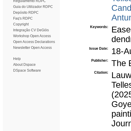
Regulamento RDPC
Cand
Guia do Utilizador RDPC
Depósito RDPC
Antu
Faq's RDPC
Copyright
Keywords:
Easel
Integração CV DeGóis
Workshop Open Access
dend
Open Access Declarations
Newsletter Open Access
Issue Date:
18-A
Help
Publisher:
The 
About Dspace
DSpace Software
Citation:
Lauw,
Tell
(202
Goyen
pain
Journ