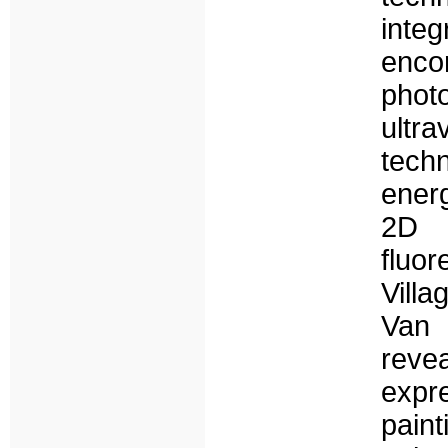
int
enc
phot
ultra
tech
ener
2D 
fluor
Vill
Van 
reve
expr
pain