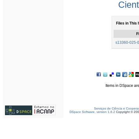
Cient
Files in This 
F
s13360-025-0
Items in DSpace are 
Serviços de Ciência e Coopera
DSpace Software, version 1.6.2
Copyright © 20