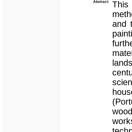
Abstract:
This
meth
and t
pain
furt
mate
land
cent
scie
hous
(Por
wood
wor
tech