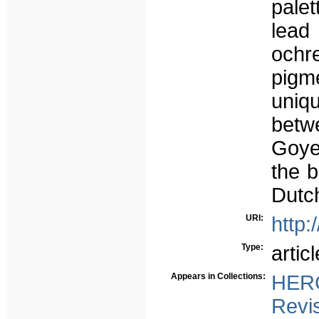
palet
lead
ochr
pigm
uniq
betwe
Goyen
the b
Dutch
URI:
http:
Type:
articl
Appears in Collections:
HERC
Revi