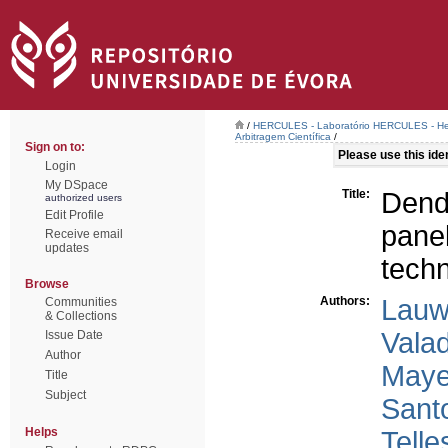
/
HERCULES - Laboratório HERCULES - Her
Arbitragem Científica
/
Sign on to:
Please use this ident
Login
My DSpace
Title:
Dend
authorized users
Edit Profile
panel
Receive email
updates
tech
Browse
Authors:
Lauw
Communities
& Collections
Vala
Issue Date
Author
Maye
Title
Subject
Santo
Helps
Telle