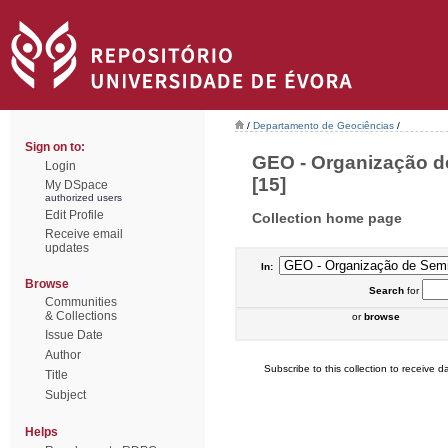
/
Departamento de Geociências
/
Sign on to:
GEO - Organização de
Login
[15]
My DSpace
authorized users
Edit Profile
Collection home page
Receive email
updates
In:
Browse
Search
for
Communities
& Collections
or
browse
Issue Date
Author
Subscribe to this collection to receive da
Title
Subject
Helps