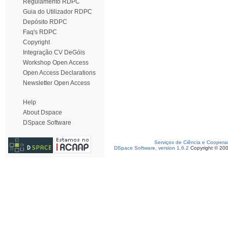
Regulamento RDPC
Guia do Utilizador RDPC
Depósito RDPC
Faq's RDPC
Copyright
Integração CV DeGóis
Workshop Open Access
Open Access Declarations
Newsletter Open Access
Help
About Dspace
DSpace Software
Serviços de Ciência e Coopera
DSpace Software, version 1.6.2
Copyright © 20