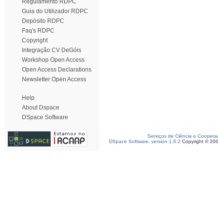
Regulamento RDPC
Guia do Utilizador RDPC
Depósito RDPC
Faq's RDPC
Copyright
Integração CV DeGóis
Workshop Open Access
Open Access Declarations
Newsletter Open Access
Help
About Dspace
DSpace Software
Serviços de Ciência e Coopera
DSpace Software, version 1.6.2
Copyright © 20