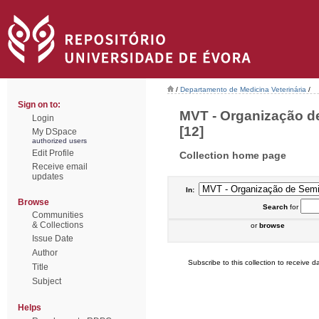
/
Departamento de Medicina Veterinária
/
Sign on to:
MVT - Organização de
Login
[12]
My DSpace
authorized users
Edit Profile
Collection home page
Receive email
updates
In:
Browse
Search
for
Communities
& Collections
or
browse
Issue Date
Author
Subscribe to this collection to receive da
Title
Subject
Helps