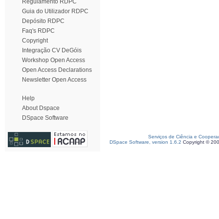
Regulamento RDPC
Guia do Utilizador RDPC
Depósito RDPC
Faq's RDPC
Copyright
Integração CV DeGóis
Workshop Open Access
Open Access Declarations
Newsletter Open Access
Help
About Dspace
DSpace Software
Serviços de Ciência e Coopera
DSpace Software, version 1.6.2
Copyright © 20