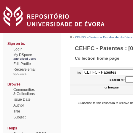
/
CEHFCi - Centro de Estudos de História e 
Sign on to:
CEHFC - Patentes : [0
Login
My DSpace
Collection home page
authorized users
Edit Profile
Receive email
In:
updates
Search
for
Browse
or
browse
Communities
& Collections
Issue Date
Subscribe to this collection to receive da
Author
Title
Subject
Helps