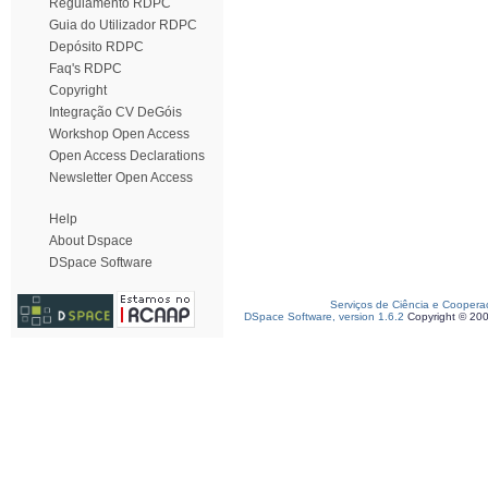
Regulamento RDPC
Guia do Utilizador RDPC
Depósito RDPC
Faq's RDPC
Copyright
Integração CV DeGóis
Workshop Open Access
Open Access Declarations
Newsletter Open Access
Help
About Dspace
DSpace Software
Serviços de Ciência e Coopera
DSpace Software, version 1.6.2
Copyright © 20