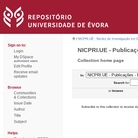
/
NICPRI.UÉ - Núcleo de Investigação em Ci
Sign on to:
NICPRI.UE - Publicaçõ
Login
My DSpace
Collection home page
authorized users
Edit Profile
Receive email
In:
updates
Search
for
Browse
or
browse
Communities
& Collections
Issue Date
Subscribe to this collection to receive da
Author
Title
Subject
Helps