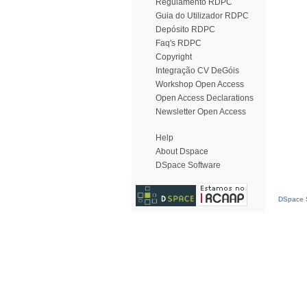
Regulamento RDPC
Guia do Utilizador RDPC
Depósito RDPC
Faq's RDPC
Copyright
Integração CV DeGóis
Workshop Open Access
Open Access Declarations
Newsletter Open Access
Help
About Dspace
DSpace Software
DSpace S