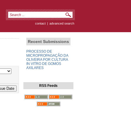
contact
|
advanced search
Recent Submissions
PROCESSO DE
MICROPROPAGAÇÃO DA
OLIVEIRA POR CULTURA
IN VITRO DE GOMOS
AXILARES
RSS Feeds