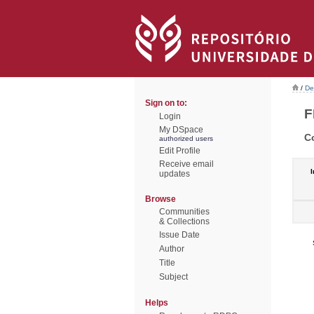
/
De
Sign on to:
F
Login
My DSpace
C
authorized users
Edit Profile
Receive email
I
updates
Browse
Communities
& Collections
Issue Date
Author
Title
Subject
Helps