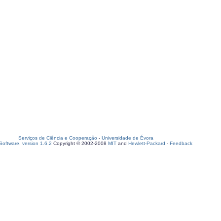
Serviços de Ciência e Cooperação
-
Universidade de Évora
oftware, version 1.6.2
Copyright © 2002-2008
MIT
and
Hewlett-Packard
-
Feedback