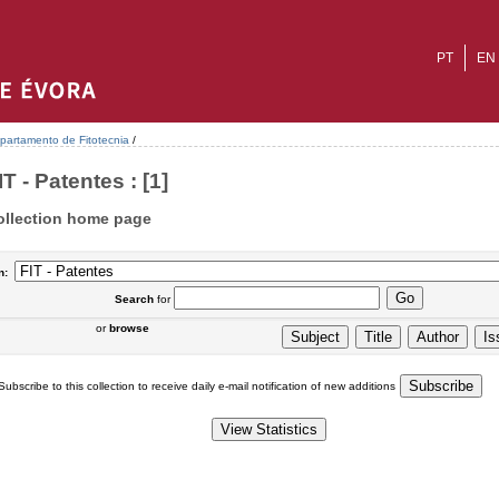
PT
EN
partamento de Fitotecnia
/
IT - Patentes : [1]
ollection home page
n:
Search
for
or
browse
Subscribe to this collection to receive daily e-mail notification of new additions