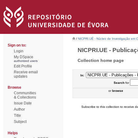
/
NICPRI.UÉ - Núcleo de Investigação em Ci
Sign on to:
NICPRI.UE - Publicaçõ
Login
My DSpace
Collection home page
authorized users
Edit Profile
Receive email
In:
updates
Search
for
Browse
or
browse
Communities
& Collections
Issue Date
Subscribe to this collection to receive da
Author
Title
Subject
Helps