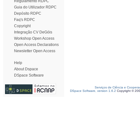
Regulamento RDPC
Guia do Utilizador RDPC
Depósito RDPC
Faq's RDPC
Copyright
Integração CV DeGóis
Workshop Open Access
Open Access Declarations
Newsletter Open Access
Help
About Dspace
DSpace Software
Serviços de Ciência e Coopera
DSpace Software, version 1.6.2
Copyright © 20