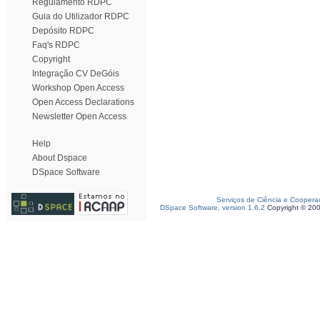
Regulamento RDPC
Guia do Utilizador RDPC
Depósito RDPC
Faq's RDPC
Copyright
Integração CV DeGóis
Workshop Open Access
Open Access Declarations
Newsletter Open Access
Help
About Dspace
DSpace Software
Serviços de Ciência e Coopera
DSpace Software, version 1.6.2
Copyright © 20