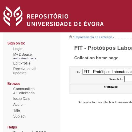
/
Departamento de Fitotecnia
/
Sign on to:
FIT - Protótipos Labor
Login
My DSpace
Collection home page
authorized users
Edit Profile
Receive email
In:
updates
Search
for
Browse
or
browse
Communities
& Collections
Issue Date
Subscribe to this collection to receive da
Author
Title
Subject
Helps