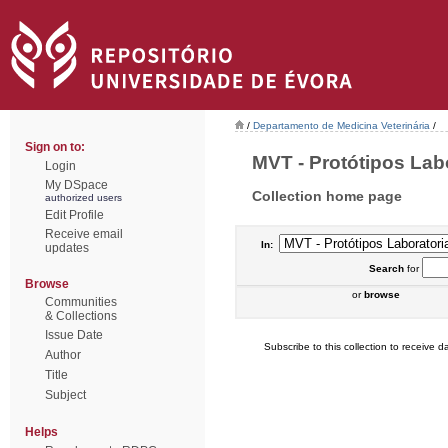
/
Departamento de Medicina Veterinária
/
Sign on to:
MVT - Protótipos Labor
Login
My DSpace
Collection home page
authorized users
Edit Profile
Receive email
In:
updates
Search
for
Browse
or
browse
Communities
& Collections
Issue Date
Subscribe to this collection to receive da
Author
Title
Subject
Helps