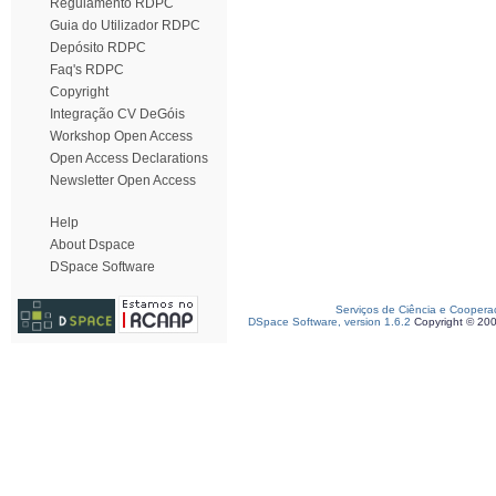
Regulamento RDPC
Guia do Utilizador RDPC
Depósito RDPC
Faq's RDPC
Copyright
Integração CV DeGóis
Workshop Open Access
Open Access Declarations
Newsletter Open Access
Help
About Dspace
DSpace Software
Serviços de Ciência e Coopera
DSpace Software, version 1.6.2
Copyright © 20