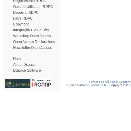
Regulamento RDPC
Guia do Utilizador RDPC
Depósito RDPC
Faq's RDPC
Copyright
Integração CV DeGóis
Workshop Open Access
Open Access Declarations
Newsletter Open Access
Help
About Dspace
DSpace Software
Serviços de Ciência e Coopera
DSpace Software, version 1.6.2
Copyright © 20