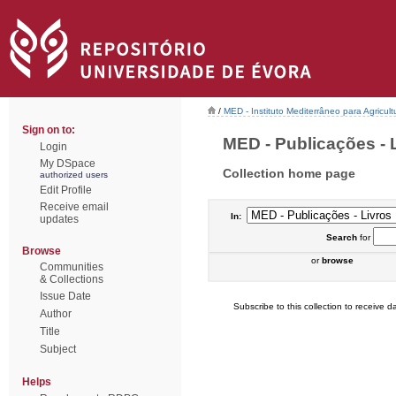
/
MED - Instituto Mediterrâneo para Agricul
Sign on to:
MED - Publicações - L
Login
My DSpace
Collection home page
authorized users
Edit Profile
Receive email
In:
updates
Search
for
Browse
or
browse
Communities
& Collections
Issue Date
Subscribe to this collection to receive da
Author
Title
Subject
Helps