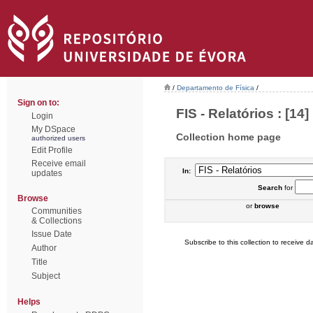
/
Departamento de Física
/
Sign on to:
FIS - Relatórios : [14]
Login
My DSpace
Collection home page
authorized users
Edit Profile
Receive email
In:
updates
Search
for
Browse
or
browse
Communities
& Collections
Issue Date
Subscribe to this collection to receive da
Author
Title
Subject
Helps