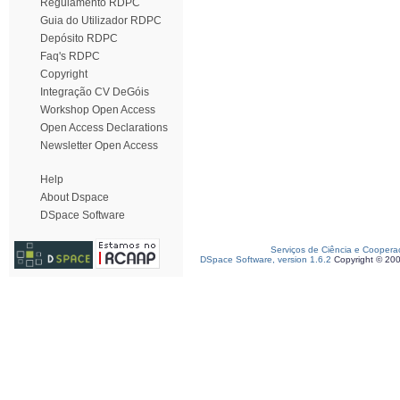
Regulamento RDPC
Guia do Utilizador RDPC
Depósito RDPC
Faq's RDPC
Copyright
Integração CV DeGóis
Workshop Open Access
Open Access Declarations
Newsletter Open Access
Help
About Dspace
DSpace Software
Serviços de Ciência e Coopera
DSpace Software, version 1.6.2
Copyright © 20