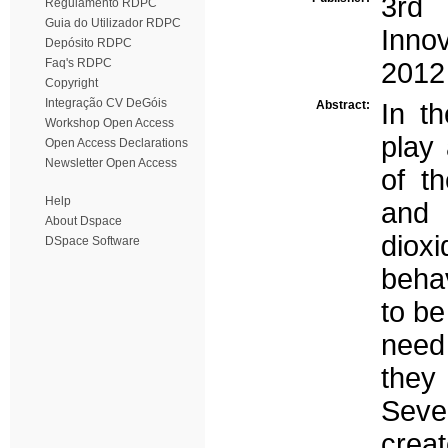
3rd
Regulamento RDPC
Guia do Utilizador RDPC
Inno
Depósito RDPC
Faq's RDPC
2012
Copyright
Integração CV DeGóis
Abstract:
In t
Workshop Open Access
play 
Open Access Declarations
Newsletter Open Access
of th
Help
and 
About Dspace
diox
DSpace Software
beha
to be
need
they 
Seve
crea