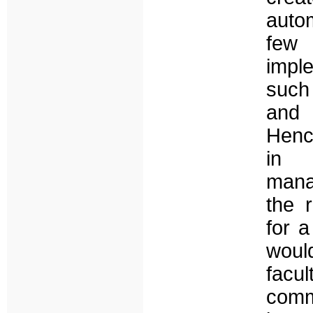
auto
few 
impl
such
and 
Hence
in 
mana
the r
for a
woul
facu
comm