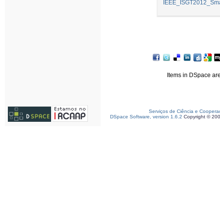
IEEE_ISGT2012_Smar
Items in DSpace are 
Serviços de Ciência e Coopera
DSpace Software, version 1.6.2
Copyright © 20