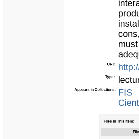
inter
prod
insta
cons
must
adequ
URI:
http:
Type:
lectu
Appears in Collections:
FIS
Cient
Files in This Item:
File