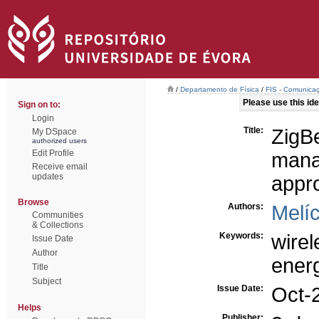
/
Departamento de Física
/
FIS - Comunicaç
Please use this iden
Sign on to:
Login
Title:
ZigB
My DSpace
authorized users
Edit Profile
mana
Receive email
updates
appr
Browse
Authors:
Melíc
Communities
& Collections
Keywords:
wire
Issue Date
Author
ener
Title
Subject
Issue Date:
Oct-
Helps
Publisher: