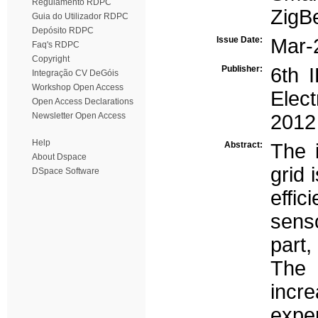
Regulamento RDPC
ZigB
Guia do Utilizador RDPC
Depósito RDPC
Issue Date:
Mar-
Faq's RDPC
Copyright
Publisher:
6th 
Integração CV DeGóis
Workshop Open Access
Elec
Open Access Declarations
Newsletter Open Access
2012
Help
Abstract:
The 
About Dspace
grid 
DSpace Software
effi
sens
part,
The 
incre
expe