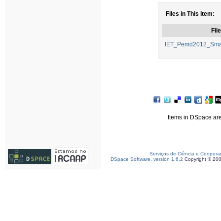
Files in This Item:
File
IET_Pemd2012_Smar
Items in DSpace are 
Serviços de Ciência e Coopera
DSpace Software, version 1.6.2
Copyright © 20