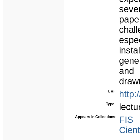
sever
pape
chal
esp
inst
gener
and 
draw
URI:
http:
Type:
lectu
Appears in Collections:
FIS
Cient