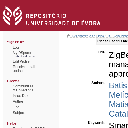
/
Departamento de Física
/
FIS - Comunicaç
Please use this iden
Sign on to:
Login
Title:
ZigB
My DSpace
authorized users
Edit Profile
mana
Receive email
updates
appr
Browse
Authors:
Batis
Communities
& Collections
Melíc
Issue Date
Author
Mati
Title
Cata
Subject
Keywords:
Smart
Helps