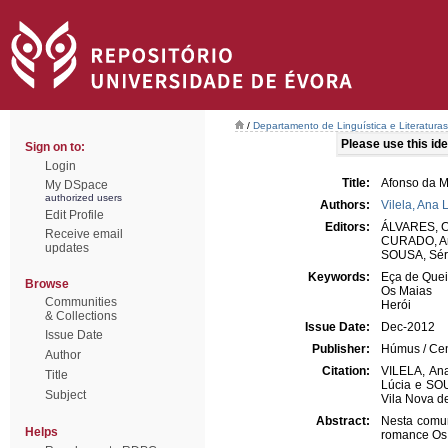
/
Departamento de Linguística e Literaturas
Please use this iden
Sign on to:
Login
Title:
Afonso da M
My DSpace
authorized users
Authors:
Vilela, Ana 
Edit Profile
Editors:
ÁLVARES, Cr
Receive email
CURADO, An
updates
SOUSA, Sér
Keywords:
Eça de Quei
Browse
Os Maias
Communities
Herói
& Collections
Issue Date:
Dec-2012
Issue Date
Publisher:
Húmus / Cen
Author
Citation:
VILELA, Ana
Title
Lúcia e SOU
Subject
Vila Nova d
Abstract:
Nesta comun
Helps
romance Os 