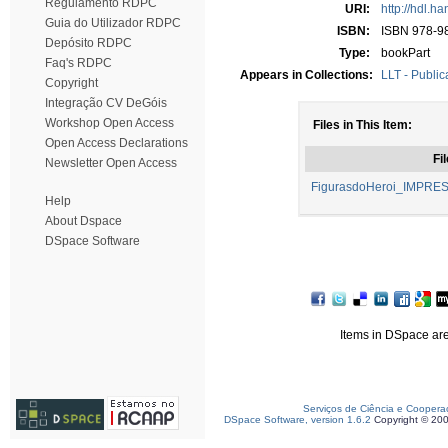
Regulamento RDPC
URI:
http://hdl.h
Guia do Utilizador RDPC
ISBN:
ISBN 978-9
Depósito RDPC
Type:
bookPart
Faq's RDPC
Appears in Collections:
LLT - Public
Copyright
Integração CV DeGóis
Workshop Open Access
Files in This Item:
Open Access Declarations
Fil
Newsletter Open Access
FigurasdoHeroi_IMPRES
Help
About Dspace
DSpace Software
Items in DSpace are 
Serviços de Ciência e Coopera
DSpace Software, version 1.6.2
Copyright © 20