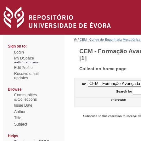
/
CEM - Centro de Engenharia Mecatrónica
Sign on to:
CEM - Formação Avan
Login
[1]
My DSpace
authorized users
Edit Profile
Collection home page
Receive email
updates
In:
Browse
Search
for
Communities
& Collections
or
browse
Issue Date
Author
Subscribe to this collection to receive da
Title
Subject
Helps