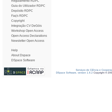
Regulamento RDPC
Guia do Utilizador RDPC
Depósito RDPC
Faq's RDPC
Copyright
Integração CV DeGóis
Workshop Open Access
Open Access Declarations
Newsletter Open Access
Help
About Dspace
DSpace Software
Serviços de Ciência e Coopera
DSpace Software, version 1.6.2
Copyright © 20