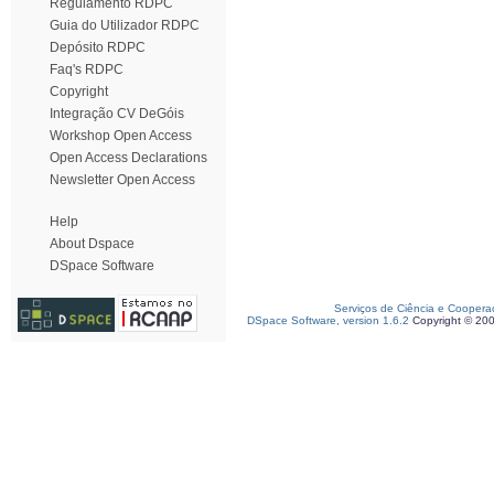
Regulamento RDPC
Guia do Utilizador RDPC
Depósito RDPC
Faq's RDPC
Copyright
Integração CV DeGóis
Workshop Open Access
Open Access Declarations
Newsletter Open Access
Help
About Dspace
DSpace Software
Serviços de Ciência e Coopera
DSpace Software, version 1.6.2
Copyright © 20