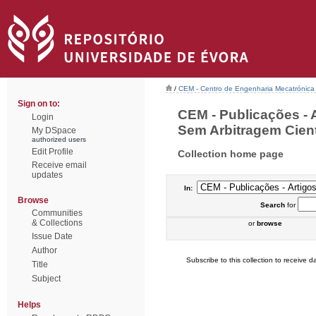
/
CEM - Centro de Engenharia Mecatrónica
Sign on to:
CEM - Publicações - 
Login
Sem Arbitragem Cientí
My DSpace
authorized users
Edit Profile
Collection home page
Receive email
updates
In:
Browse
Search
for
Communities
& Collections
or
browse
Issue Date
Author
Subscribe to this collection to receive da
Title
Subject
Helps