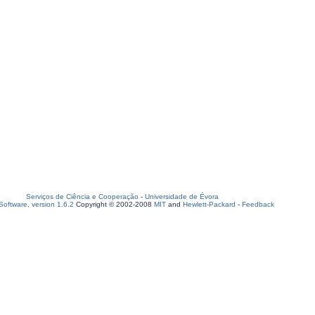
Serviços de Ciência e Cooperação
-
Universidade de Évora
oftware, version 1.6.2
Copyright © 2002-2008
MIT
and
Hewlett-Packard
-
Feedback