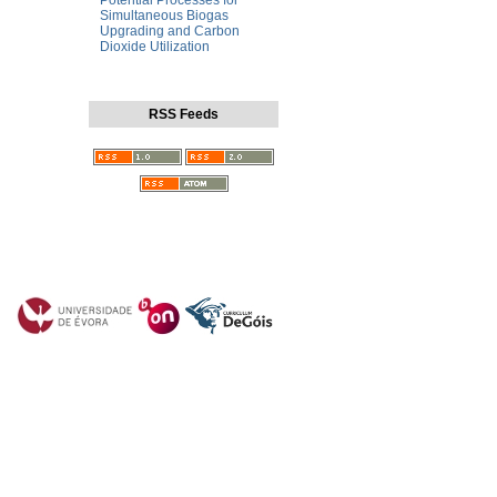
Potential Processes for
Simultaneous Biogas
Upgrading and Carbon
Dioxide Utilization
RSS Feeds