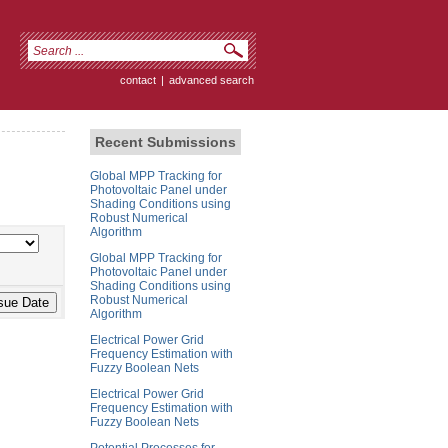
contact
|
advanced search
Recent Submissions
Global MPP Tracking for
Photovoltaic Panel under
Shading Conditions using
Robust Numerical
Algorithm
Global MPP Tracking for
Photovoltaic Panel under
Shading Conditions using
Robust Numerical
Algorithm
Electrical Power Grid
Frequency Estimation with
Fuzzy Boolean Nets
Electrical Power Grid
Frequency Estimation with
Fuzzy Boolean Nets