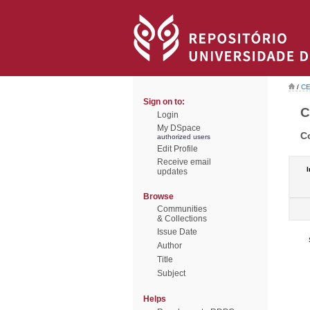
/
CE
Sign on to:
C
Login
My DSpace
C
authorized users
Edit Profile
Receive email
I
updates
Browse
Communities
& Collections
Issue Date
Author
Title
Subject
Helps