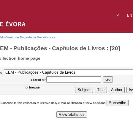
PT
EN
M - Centro de Engenharia Mecatrónica
/
EM - Publicações - Capítulos de Livros : [20]
ollection home page
n:
Search
for
or
browse
Subscribe to this collection to receive daily e-mail notification of new additions