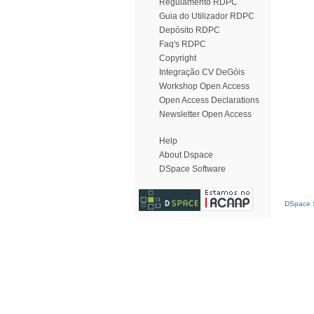
Regulamento RDPC
Guia do Utilizador RDPC
Depósito RDPC
Faq's RDPC
Copyright
Integração CV DeGóis
Workshop Open Access
Open Access Declarations
Newsletter Open Access
Help
About Dspace
DSpace Software
DSpace S