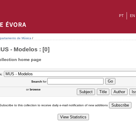
PT
EN
partamento de Música
/
US - Modelos : [0]
ollection home page
n:
Search
for
or
browse
Subscribe to this collection to receive daily e-mail notification of new additions