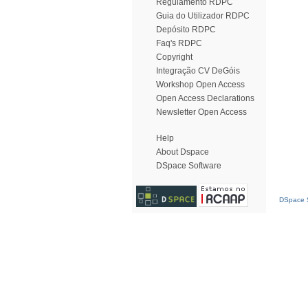
Regulamento RDPC
Guia do Utilizador RDPC
Depósito RDPC
Faq's RDPC
Copyright
Integração CV DeGóis
Workshop Open Access
Open Access Declarations
Newsletter Open Access
Help
About Dspace
DSpace Software
DSpace S