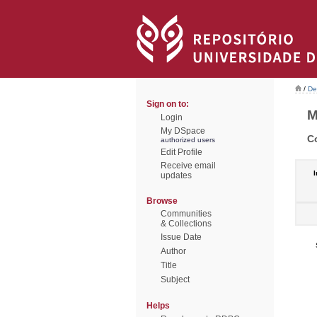
/
De
Sign on to:
M
Login
My DSpace
C
authorized users
Edit Profile
Receive email
I
updates
Browse
Communities
& Collections
Issue Date
Author
Title
Subject
Helps