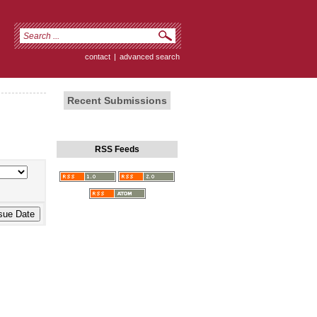
contact
|
advanced search
Recent Submissions
RSS Feeds