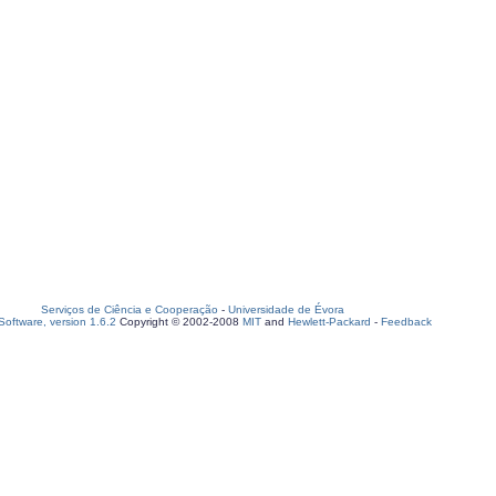
Serviços de Ciência e Cooperação
-
Universidade de Évora
oftware, version 1.6.2
Copyright © 2002-2008
MIT
and
Hewlett-Packard
-
Feedback