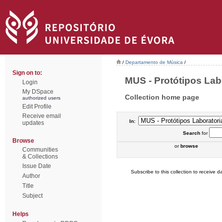
/
Departamento de Música
/
Sign on to:
MUS - Protótipos Labo
Login
My DSpace
Collection home page
authorized users
Edit Profile
Receive email
In:
updates
Search
for
Browse
or
browse
Communities
& Collections
Issue Date
Subscribe to this collection to receive da
Author
Title
Subject
Helps