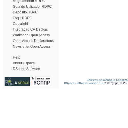
Regulamento RDPC
Guia do Utilizador RDPC
Depósito RDPC
Faq's RDPC
Copyright
Integração CV DeGóis
Workshop Open Access
Open Access Declarations
Newsletter Open Access
Help
About Dspace
DSpace Software
Serviços de Ciência e Coopera
DSpace Software, version 1.6.2
Copyright © 20