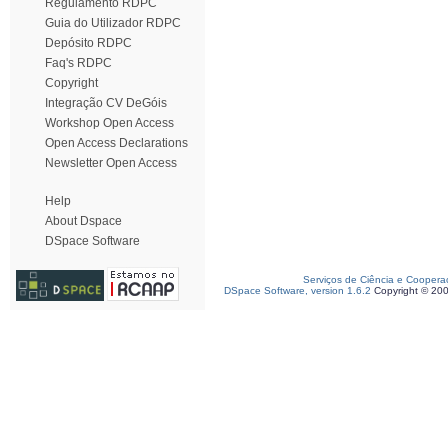
Regulamento RDPC
Guia do Utilizador RDPC
Depósito RDPC
Faq's RDPC
Copyright
Integração CV DeGóis
Workshop Open Access
Open Access Declarations
Newsletter Open Access
Help
About Dspace
DSpace Software
Serviços de Ciência e Coopera
DSpace Software, version 1.6.2
Copyright © 20