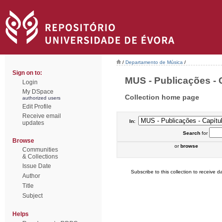
/
Departamento de Música
/
Sign on to:
MUS - Publicações - C
Login
My DSpace
Collection home page
authorized users
Edit Profile
Receive email
In:
updates
Search
for
Browse
or
browse
Communities
& Collections
Issue Date
Subscribe to this collection to receive da
Author
Title
Subject
Helps