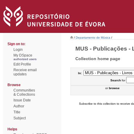
/
Departamento de Música
/
Sign on to:
MUS - Publicações - L
Login
My DSpace
Collection home page
authorized users
Edit Profile
Receive email
In:
updates
Search
for
Browse
or
browse
Communities
& Collections
Issue Date
Subscribe to this collection to receive da
Author
Title
Subject
Helps