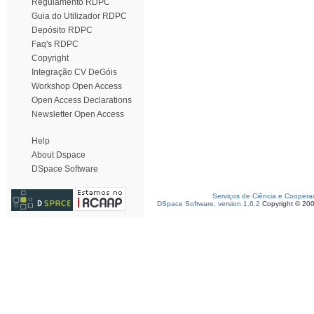
Regulamento RDPC
Guia do Utilizador RDPC
Depósito RDPC
Faq's RDPC
Copyright
Integração CV DeGóis
Workshop Open Access
Open Access Declarations
Newsletter Open Access
Help
About Dspace
DSpace Software
Serviços de Ciência e Coopera
DSpace Software, version 1.6.2
Copyright © 20