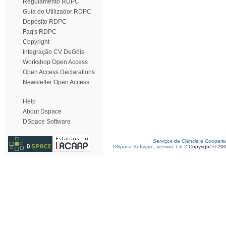
Regulamento RDPC
Guia do Utilizador RDPC
Depósito RDPC
Faq's RDPC
Copyright
Integração CV DeGóis
Workshop Open Access
Open Access Declarations
Newsletter Open Access
Help
About Dspace
DSpace Software
Serviços de Ciência e Coopera
DSpace Software, version 1.6.2
Copyright © 20