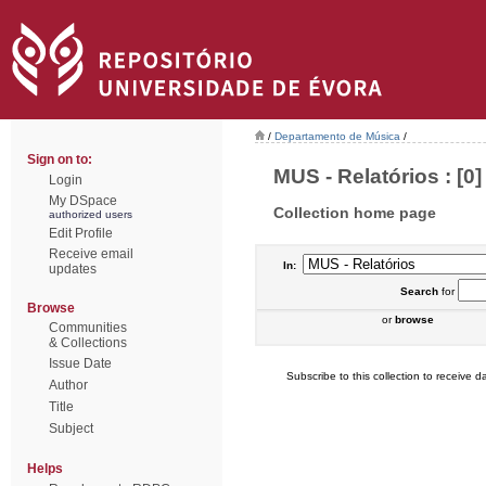
/
Departamento de Música
/
Sign on to:
MUS - Relatórios : [0]
Login
My DSpace
Collection home page
authorized users
Edit Profile
Receive email
In:
updates
Search
for
Browse
or
browse
Communities
& Collections
Issue Date
Subscribe to this collection to receive da
Author
Title
Subject
Helps