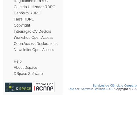
Regulamento RDPC
Guia do Utilizador RDPC
Depósito RDPC
Faq's RDPC
Copyright
Integração CV DeGóis
Workshop Open Access
Open Access Declarations
Newsletter Open Access
Help
About Dspace
DSpace Software
Serviços de Ciência e Coopera
DSpace Software, version 1.6.2
Copyright © 20