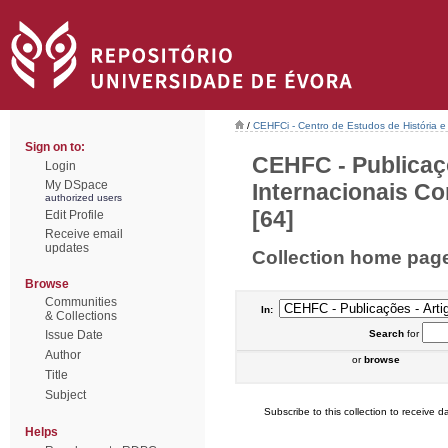
/
CEHFCi - Centro de Estudos de História e 
Sign on to:
CEHFC - Publicaç
Login
My DSpace
Internacionais Co
authorized users
[64]
Edit Profile
Receive email
updates
Collection home pag
Browse
Communities
In:
& Collections
Issue Date
Search
for
Author
or
browse
Title
Subject
Subscribe to this collection to receive da
Helps