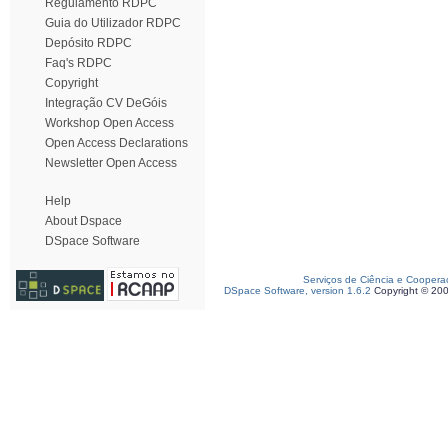
Regulamento RDPC
Guia do Utilizador RDPC
Depósito RDPC
Faq's RDPC
Copyright
Integração CV DeGóis
Workshop Open Access
Open Access Declarations
Newsletter Open Access
Help
About Dspace
DSpace Software
Serviços de Ciência e Coopera
DSpace Software, version 1.6.2
Copyright © 20