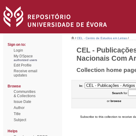
/
CEL - Centro de Estudos em Letras
/
Sign on to:
CEL - Publicações
Login
My DSpace
Nacionais Com Arb
authorized users
Edit Profile
Collection home pag
Receive email
updates
Browse
In:
Communities
Search
for
& Collections
or
browse
Issue Date
Author
Title
Subscribe to this collection to receive da
Subject
Helps